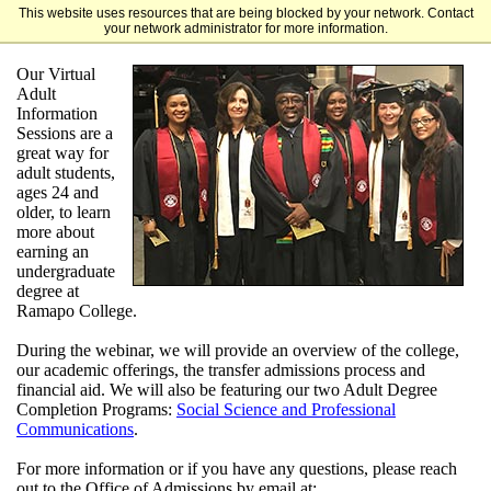
This website uses resources that are being blocked by your network. Contact
Ramapo College
your network administrator for more information.
Our Virtual
Adult
Information
Sessions are a
great way for
adult students,
ages 24 and
older, to learn
more about
earning an
undergraduate
degree
at
Ramapo College
.
During the webinar, we will provide an overview of the college,
our academic offerings, the transfer admissions process and
financial aid. We will also be featuring our two Adult Degree
Completion Programs:
Social Science and Professional
Communications
.
For more information or if you have any questions, please reach
out to the Office of Admissions by email at: