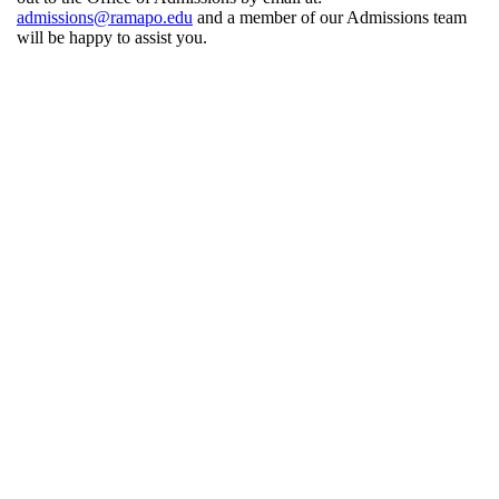
admissions@ramapo.edu
and a member of our Admissions team
will be happy to assist you.